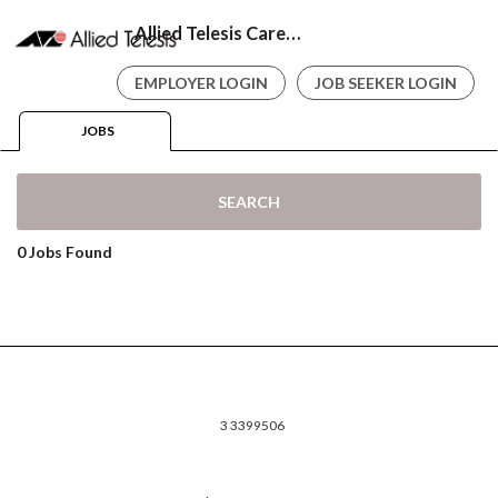
Allied Telesis Careers
EMPLOYER LOGIN
JOB SEEKER LOGIN
JOBS
SEARCH
0 Jobs Found
3 3399506