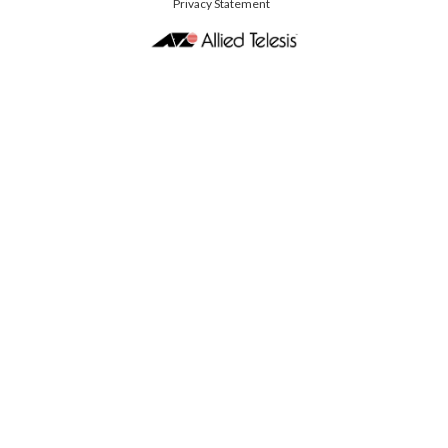
Privacy Statement