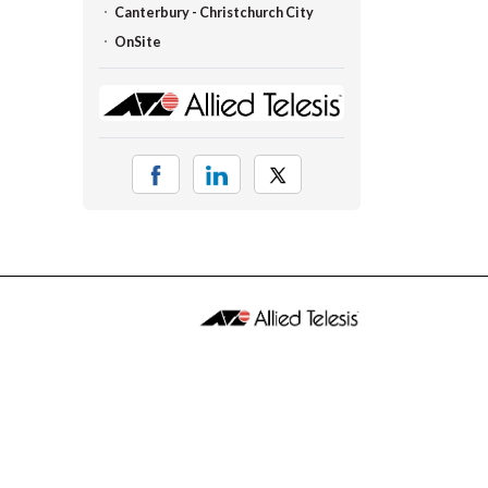
Canterbury - Christchurch City
OnSite