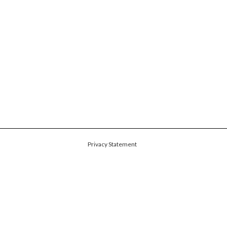
Privacy Statement