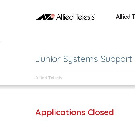
Allied 
Junior Systems Support
Allied Telesis
Applications Closed