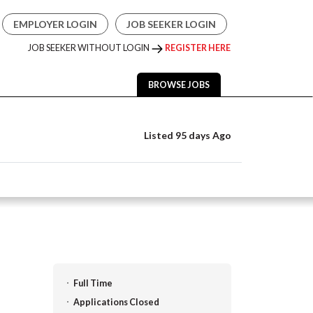
EMPLOYER LOGIN
JOB SEEKER LOGIN
JOB SEEKER WITHOUT LOGIN
REGISTER HERE
BROWSE JOBS
Listed 95 days Ago
Full Time
Applications Closed