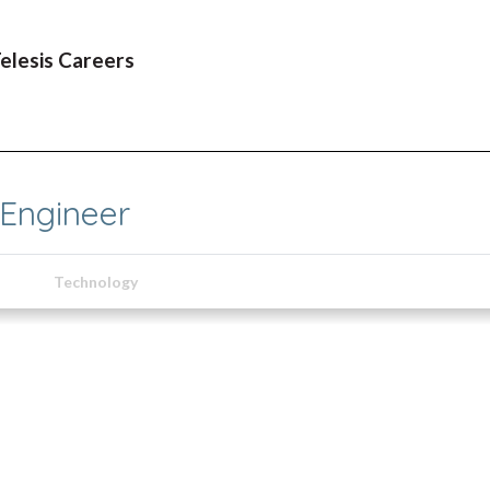
Telesis Careers
 Engineer
Technology